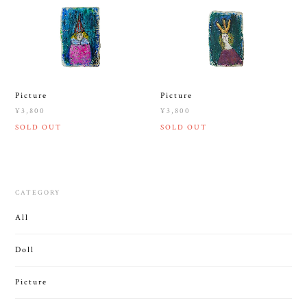
Picture
Picture
¥3,800
¥3,800
SOLD OUT
SOLD OUT
CATEGORY
All
Doll
Picture