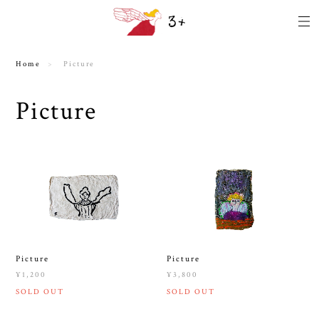
Home
Picture
Picture
Picture
Picture
¥1,200
¥3,800
SOLD OUT
SOLD OUT